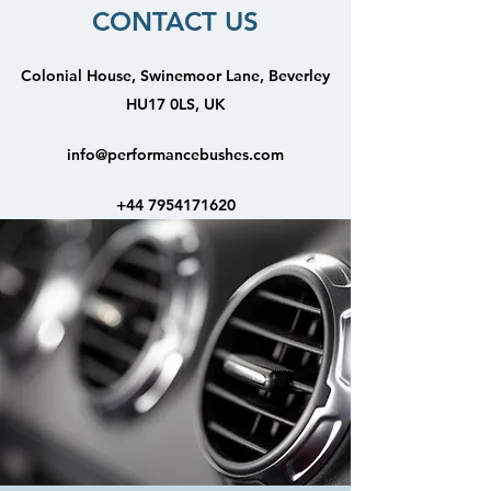
CONTACT US
Colonial House, Swinemoor Lane, Beverley
HU17 0LS, UK
info@performancebushes.com
+44 7954171620